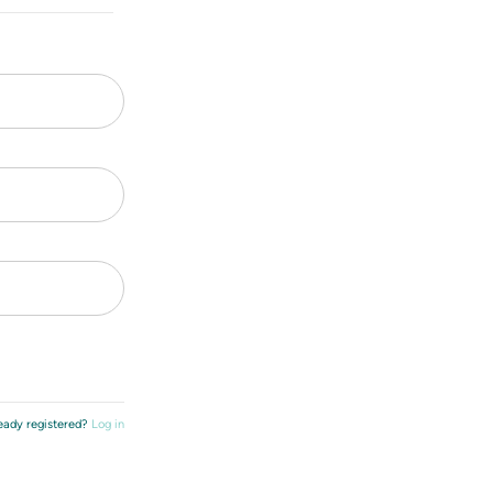
eady registered?
Log in