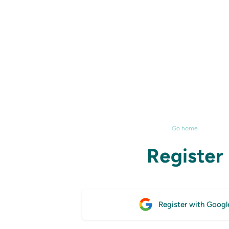
Go home
Register
Register with Googl