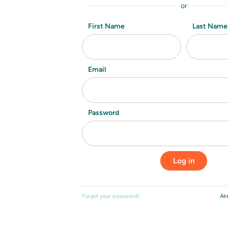
or
First Name
Last Name
Email
Password
Forgot your password?
Alr