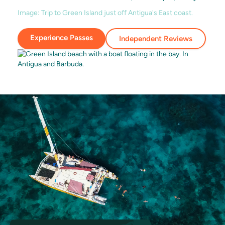
Image:
Trip to Green Island just off Antigua's East coast.
Experience Passes
Independent Reviews