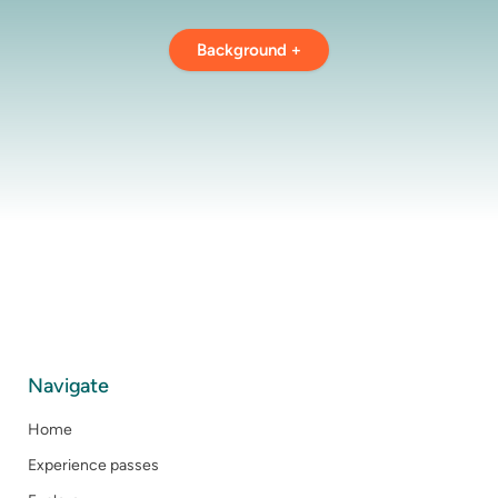
Background +
Navigate
Home
Experience passes