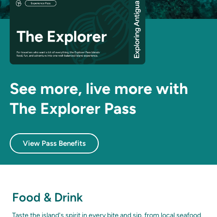
See more, live more with
The Explorer Pass
View Pass Benefits
Food & Drink
Taste the island's spirit in every bite and sip, from local seafood