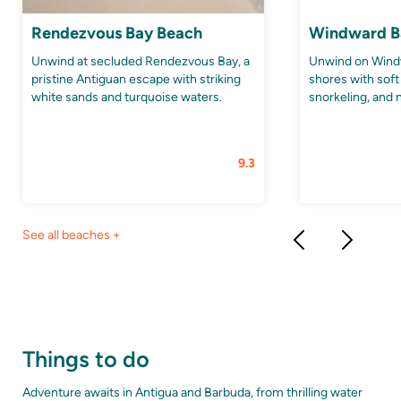
Rendezvous Bay Beach
Windward B
Unwind at secluded Rendezvous Bay, a
Unwind on Wind
pristine Antiguan escape with striking
shores with soft
white sands and turquoise waters.
snorkeling, and 
9.3
See all beaches +
Things to do
Adventure awaits in Antigua and Barbuda, from thrilling water