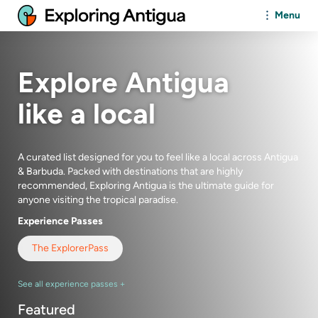
Menu
Explore Antigua
like a local
A curated list designed for you to feel like a local across Antigua
& Barbuda. Packed with destinations that are highly
recommended,
Exploring Antigua
is the ultimate guide for
anyone visiting the tropical paradise.
Experience Passes
The Explorer
Pass
See all experience passes +
Featured