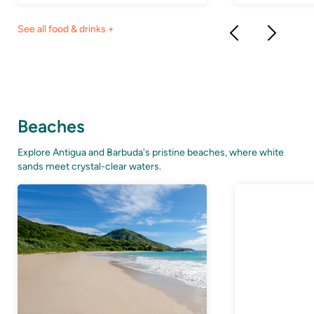
See all food & drinks +
Beaches
Explore Antigua and Barbuda's pristine beaches, where white
sands meet crystal-clear waters.