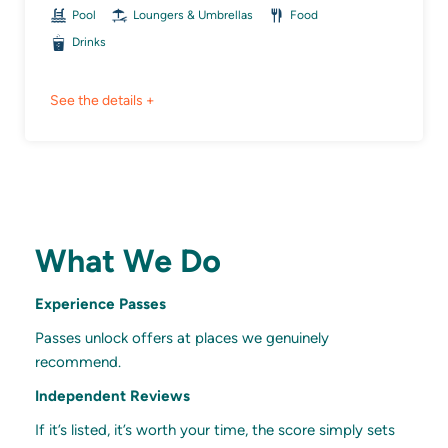
Pool
Loungers & Umbrellas
Food
Drinks
See the details +
What We Do
Experience Passes
Passes unlock offers at places we genuinely
recommend.
Independent Reviews
If it’s listed, it’s worth your time, the score simply sets