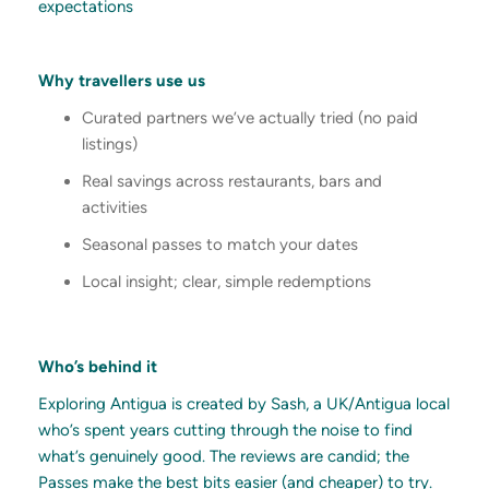
expectations
Why travellers use us
Curated partners we’ve actually tried (no paid
listings)
Real savings across restaurants, bars and
activities
Seasonal passes to match your dates
Local insight; clear, simple redemptions
Who’s behind it
Exploring Antigua is created by Sash, a UK/Antigua local
who’s spent years cutting through the noise to find
what’s genuinely good. The reviews are candid; the
Passes make the best bits easier (and cheaper) to try.