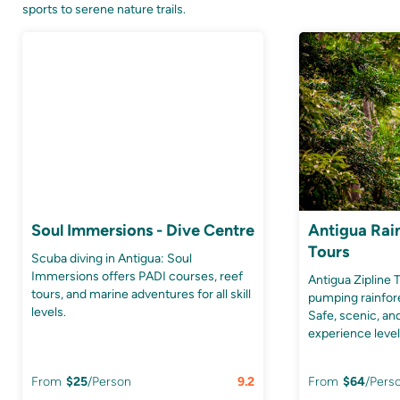
sports to serene nature trails.
Soul Immersions - Dive Centre
Antigua Rain
Tours
Scuba diving in Antigua: Soul
Immersions offers PADI courses, reef
Antigua Zipline 
tours, and marine adventures for all skill
pumping rainfor
levels.
Safe, scenic, and
experience level
From
$
25
/Person
9.2
From
$
64
/Pers