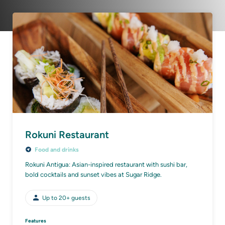
Rokuni Restaurant
Food and drinks
Rokuni Antigua: Asian-inspired restaurant with sushi bar,
bold cocktails and sunset vibes at Sugar Ridge.
Up to
20+
guests
Features