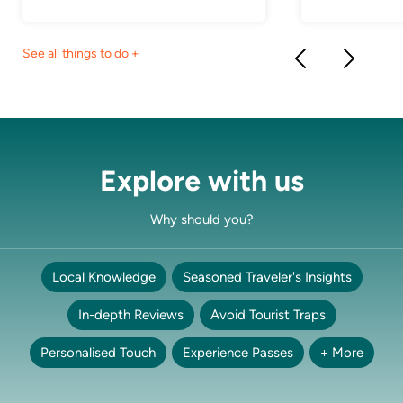
See all things to do +
Explore with us
Why should you?
Local Knowledge
Seasoned Traveler's Insights
In-depth Reviews
Avoid Tourist Traps
Personalised Touch
Experience Passes
+ More