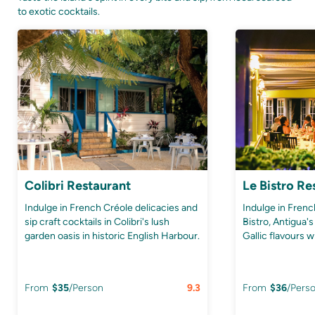
to exotic cocktails.
Colibri Restaurant
Le Bistro Re
Indulge in French Créole delicacies and
Indulge in Frenc
sip craft cocktails in Colibri's lush
Bistro, Antigua's
garden oasis in historic English Harbour.
Gallic flavours w
From
$
35
/Person
9.3
From
$
36
/Pers