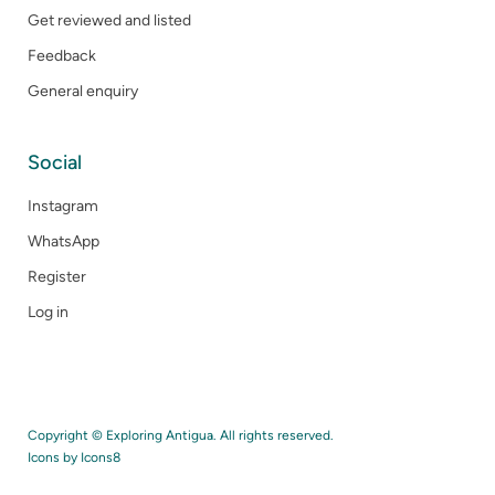
Get reviewed and listed
Feedback
General enquiry
Social
Instagram
WhatsApp
Register
Log in
Copyright © Exploring Antigua. All rights reserved.
Icons by
Icons8