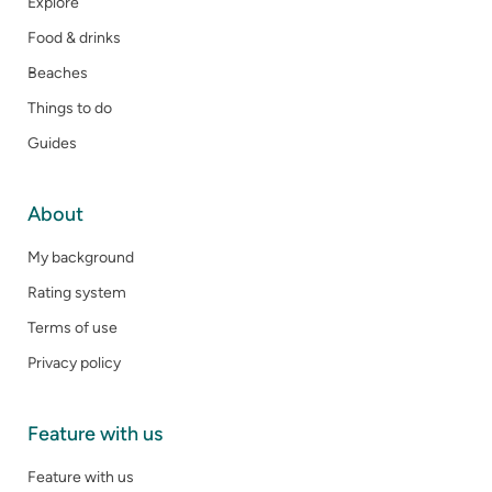
Explore
Food & drinks
Beaches
Things to do
Guides
About
My background
Rating system
Terms of use
Privacy policy
Feature with us
Feature with us