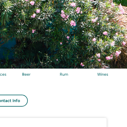
Beer
Rum
Wines
Seafo
ntact Info