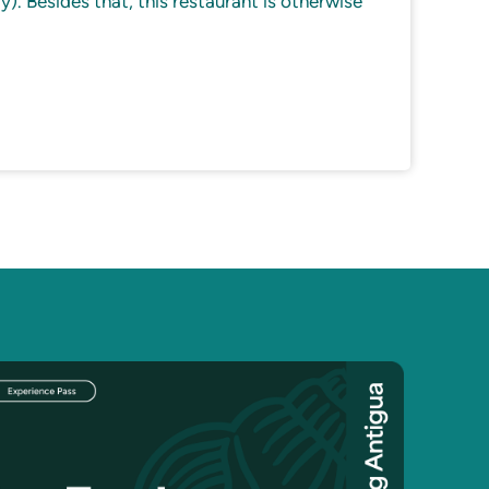
y). Besides that, this restaurant is otherwise