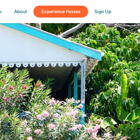
o
About
Experience Passes
Sign Up