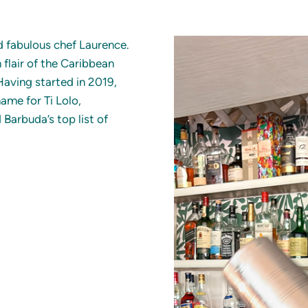
nd fabulous chef Laurence.
h flair of the Caribbean
 Having started in 2019,
ame for Ti Lolo,
 Barbuda’s top list of