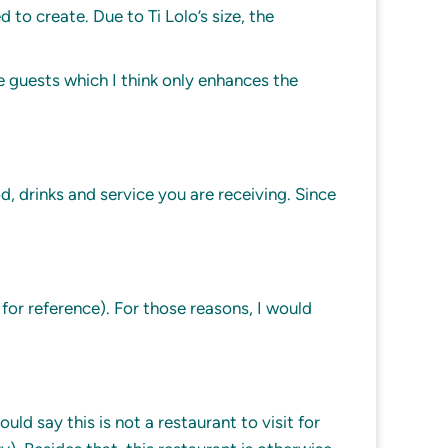
o create. Due to Ti Lolo’s size, the
e guests which I think only enhances the
od, drinks and service you are receiving. Since
for reference). For those reasons, I would
d say this is not a restaurant to visit for