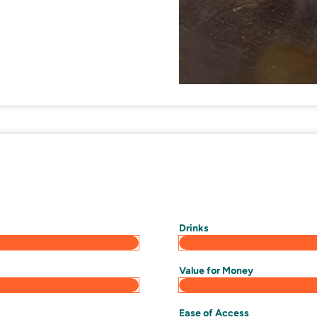
Drinks
Value for Money
Ease of Access