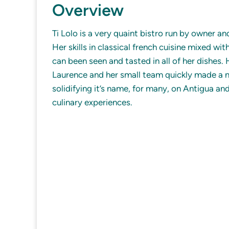
Overview
Ti Lolo is a very quaint bistro run by owner a
Her skills in classical french cuisine mixed wit
can been seen and tasted in all of her dishes.
Laurence and her small team quickly made a n
solidifying it’s name, for many, on Antigua and
culinary experiences.