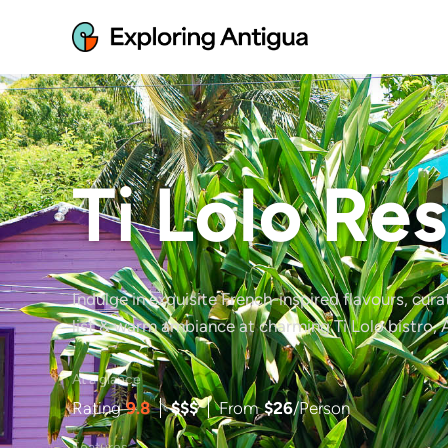
Ti Lolo Re
Indulge in exquisite French-inspired flavours, cur
list & warm ambiance at charming Ti Lolo bistro, 
At a glance
Rating
9.8
$$$
From
$
26
/Person
Features