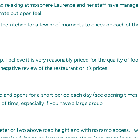
d relaxing atmosphere Laurence and her staff have managed t
ate but open feel.
m the kitchen for a few brief moments to check on each of th
 I believe it is very reasonably priced for the quality of fo
negative review of the restaurant or it’s prices.
nd and opens for a short period each day (see opening times 
f time, especially if you have a large group.
ter or two above road height and with no ramp access, I woul