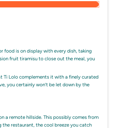
r food is on display with every dish, taking
sion fruit tiramisu to close out the meal, you
at Ti Lolo complements it with a finely curated
ve, you certainly won’t be let down by the
on a remote hillside. This possibly comes from
ng the restaurant, the cool breeze you catch