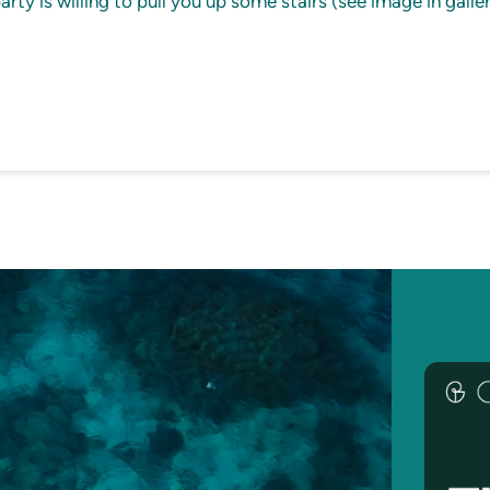
ty is willing to pull you up some stairs (see image in galler