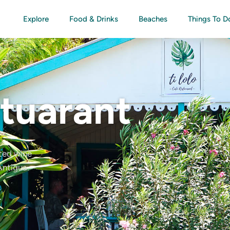
Explore
Food & Drinks
Beaches
Things To D
stuarant
ated wine
Antigua.