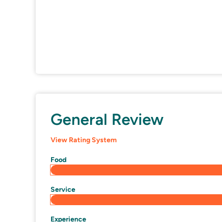
General Review
View Rating System
Food
Service
Experience