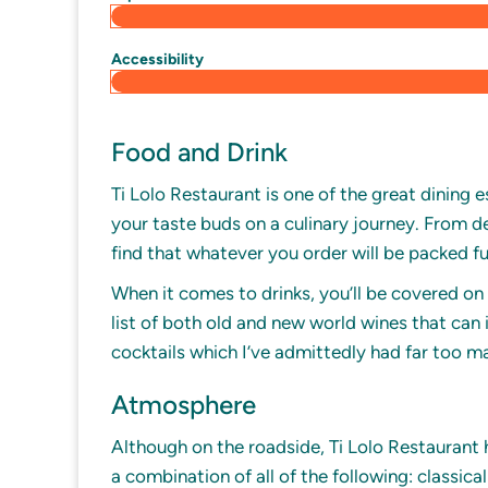
Accessibility
Food and Drink
Ti Lolo Restaurant is one of the great dining 
your taste buds on a culinary journey. From del
find that whatever you order will be packed ful
When it comes to drinks, you’ll be covered on 
list of both old and new world wines that can 
cocktails which I’ve admittedly had far too m
Atmosphere
Although on the roadside, Ti Lolo Restaurant 
a combination of all of the following: classica