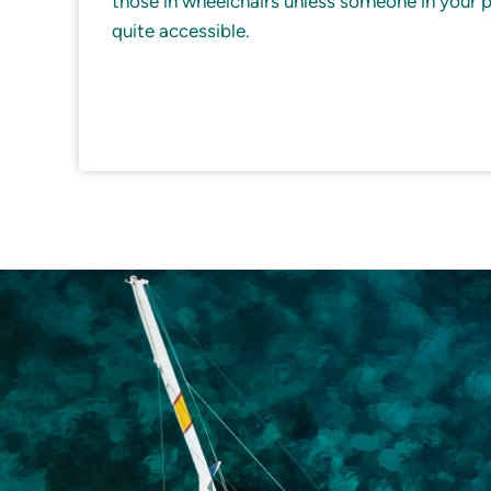
those in wheelchairs unless someone in your par
quite accessible.