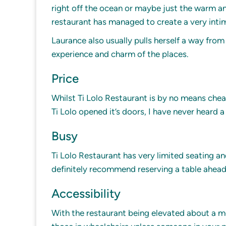
right off the ocean or maybe just the warm an
restaurant has managed to create a very intim
Laurance also usually pulls herself a way fro
experience and charm of the places.
Price
Whilst Ti Lolo Restaurant is by no means cheap,
Ti Lolo opened it’s doors, I have never heard a 
Busy
Ti Lolo Restaurant has very limited seating a
definitely recommend reserving a table ahead o
Accessibility
With the restaurant being elevated about a me