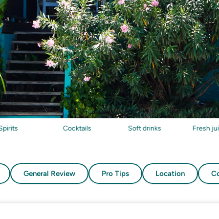
Cocktails
Soft drinks
Fresh juices
General Review
Pro Tips
Location
Co