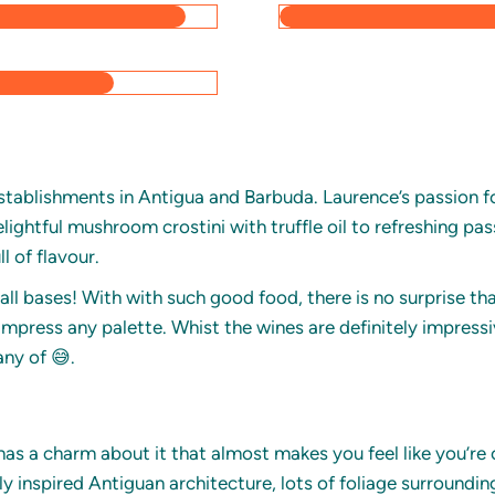
establishments in Antigua and Barbuda. Laurence’s passion fo
ightful mushroom crostini with truffle oil to refreshing pas
l of flavour.
all bases! With with such good food, there is no surprise th
impress any palette. Whist the wines are definitely impressi
any of 😅.
has a charm about it that almost makes you feel like you’re 
lly inspired Antiguan architecture, lots of foliage surroundi