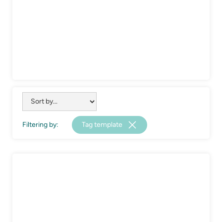
Filtering by:
Tag template