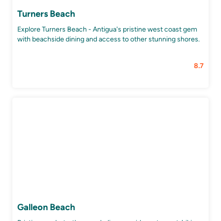
Turners Beach
Explore Turners Beach - Antigua's pristine west coast gem
with beachside dining and access to other stunning shores.
8.7
Galleon Beach