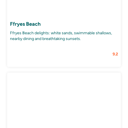
Ffryes Beach
Ffryes Beach delights: white sands, swimmable shallows,
nearby dining and breathtaking sunsets.
9.2