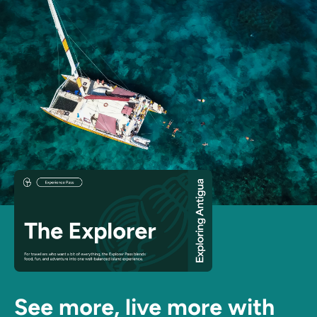
See more, live more with