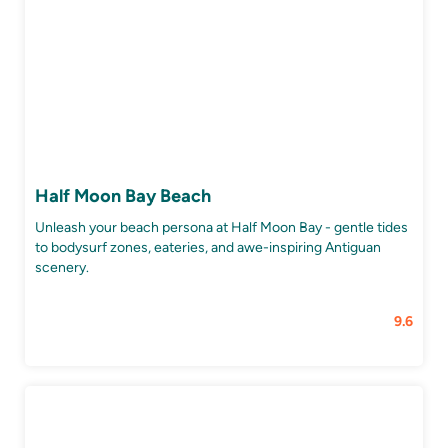
Half Moon Bay Beach
Unleash your beach persona at Half Moon Bay - gentle tides
to bodysurf zones, eateries, and awe-inspiring Antiguan
scenery.
9.6