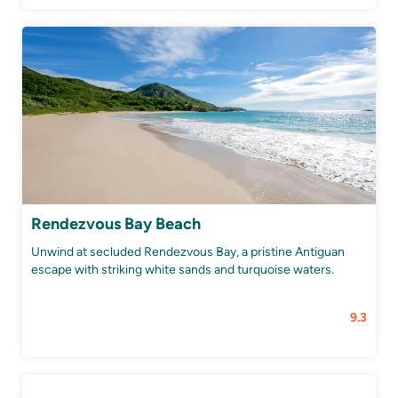
Rendezvous Bay Beach
Unwind at secluded Rendezvous Bay, a pristine Antiguan
escape with striking white sands and turquoise waters.
9.3