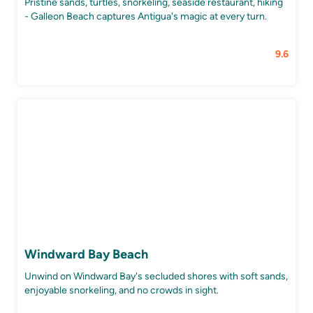
Pristine sands, turtles, snorkeling, seaside restaurant, hiking
- Galleon Beach captures Antigua's magic at every turn.
9.6
Windward Bay Beach
Unwind on Windward Bay's secluded shores with soft sands,
enjoyable snorkeling, and no crowds in sight.