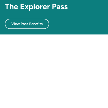
The Explorer Pass
View Pass Benefits
Navigate
Home
Experience passes
Explore
Food & drinks
Beaches
Things to do