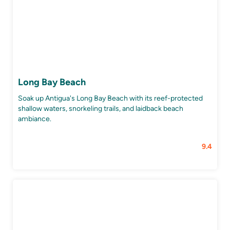
Long Bay Beach
Soak up Antigua's Long Bay Beach with its reef-protected
shallow waters, snorkeling trails, and laidback beach
ambiance.
9.4