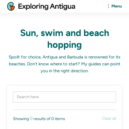
Menu
Sun, swim and beach
hopping
Spoilt for choice, Antigua and Barbuda is renowned for its
beaches. Don’t know where to start? My guides can point
you in the right direction.
0
Clear all
Showing
results of
0
items