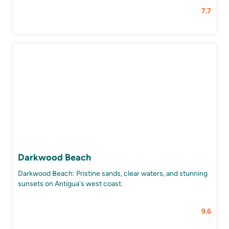
7.7
Darkwood Beach
Darkwood Beach: Pristine sands, clear waters, and stunning
sunsets on Antigua's west coast.
9.6