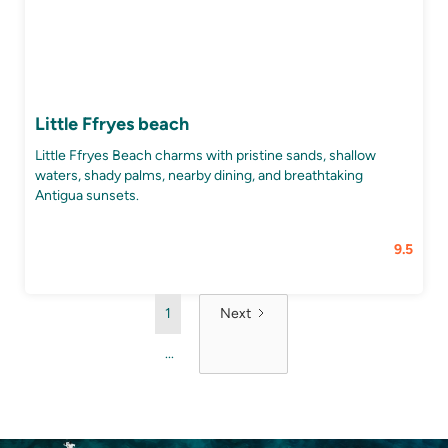
Little Ffryes beach
Little Ffryes Beach charms with pristine sands, shallow
waters, shady palms, nearby dining, and breathtaking
Antigua sunsets.
9.5
1
Next
...