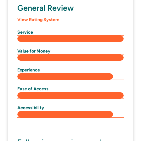
General Review
View Rating System
Service
Value for Money
Experience
Ease of Access
Accessibility