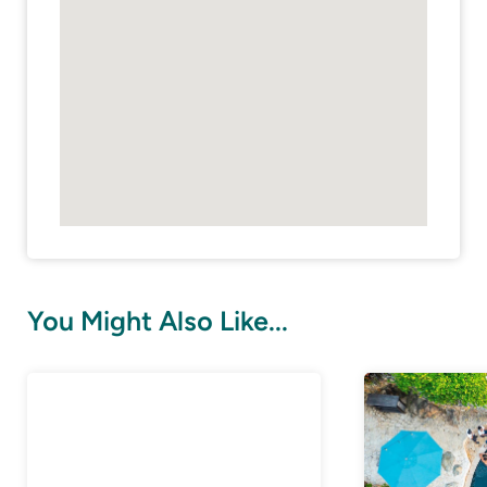
You Might Also Like...