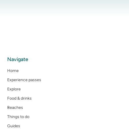
Navigate
Home
Experience passes
Explore
Food & drinks
Beaches
Things to do
Guides