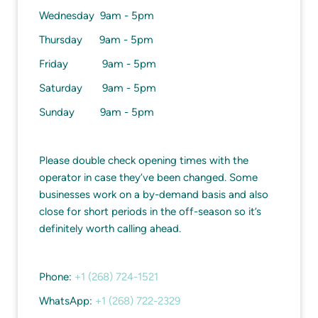
Wednesday 9am - 5pm
Thursday 9am - 5pm
Friday 9am - 5pm
Saturday 9am - 5pm
Sunday 9am - 5pm
Please double check opening times with the
operator in case they’ve been changed. Some
businesses work on a by-demand basis and also
close for short periods in the off-season so it’s
definitely worth calling ahead.
Phone:
+1 (268) 724-1521
WhatsApp:
+1 (268) 722-2329