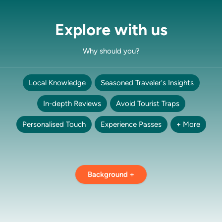
Explore with us
Why should you?
Local Knowledge
Seasoned Traveler's Insights
In-depth Reviews
Avoid Tourist Traps
Personalised Touch
Experience Passes
+ More
Background +