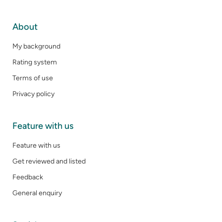
About
My background
Rating system
Terms of use
Privacy policy
Feature with us
Feature with us
Get reviewed and listed
Feedback
General enquiry