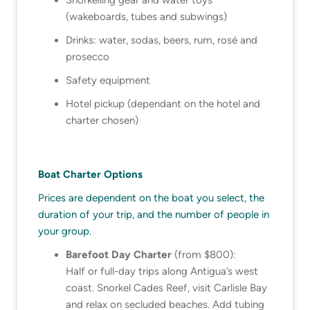
(wakeboards, tubes and subwings)
Drinks: water, sodas, beers, rum, rosé and
prosecco
Safety equipment
Hotel pickup (dependant on the hotel and
charter chosen)
Boat Charter Options
Prices are dependent on the boat you select, the
duration of your trip, and the number of people in
your group.
Barefoot Day Charter
(from $800):
Half or full-day trips along Antigua’s west
coast. Snorkel Cades Reef, visit Carlisle Bay
and relax on secluded beaches. Add tubing