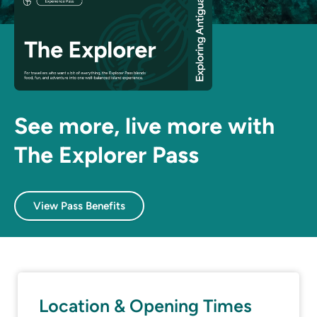
See more, live more with
The Explorer Pass
View Pass Benefits
Location & Opening Times