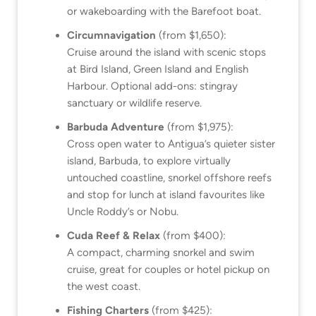
or wakeboarding with the Barefoot boat.
Circumnavigation
(from $1,650):
Cruise around the island with scenic stops
at Bird Island, Green Island and English
Harbour. Optional add-ons: stingray
sanctuary or wildlife reserve.
Barbuda Adventure
(from $1,975):
Cross open water to Antigua’s quieter sister
island, Barbuda, to explore virtually
untouched coastline, snorkel offshore reefs
and stop for lunch at island favourites like
Uncle Roddy’s or Nobu.
Cuda Reef & Relax
(from $400):
A compact, charming snorkel and swim
cruise, great for couples or hotel pickup on
the west coast.
Fishing Charters
(from $425):