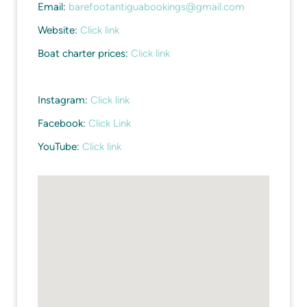
Email:
barefootantiguabookings@gmail.com
Website:
Click link
Boat charter prices:
Click link
Instagram:
Click link
Facebook:
Click Link
YouTube:
Click link