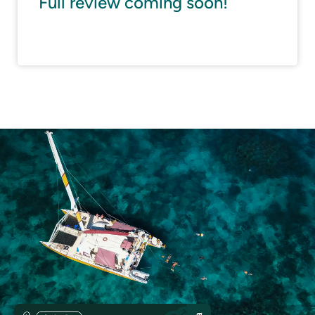
Full review coming soon!