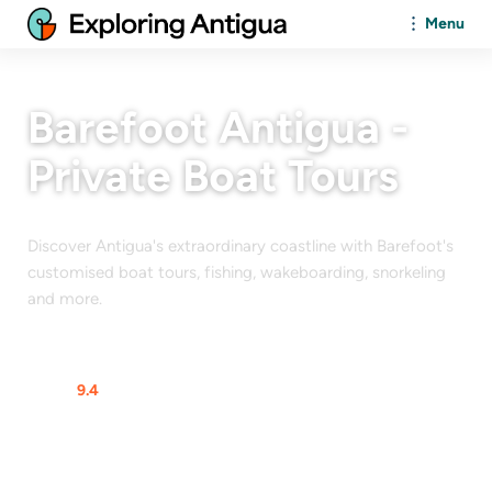
Menu
Barefoot Antigua -
Private Boat Tours
Discover Antigua's extraordinary coastline with Barefoot's
customised boat tours, fishing, wakeboarding, snorkeling
and more.
At a glance
Rating
9.4
$$$$$
From
$
120
/Person
Max Guests
12