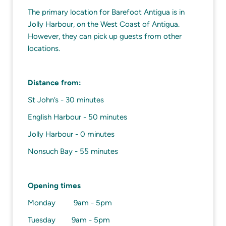
The primary location for Barefoot Antigua is in
Jolly Harbour, on the West Coast of Antigua.
However, they can pick up guests from other
locations.
Distance from:
St John’s - 30 minutes
English Harbour - 50 minutes
Jolly Harbour - 0 minutes
Nonsuch Bay - 55 minutes
Opening times
Monday 9am - 5pm
Tuesday 9am - 5pm