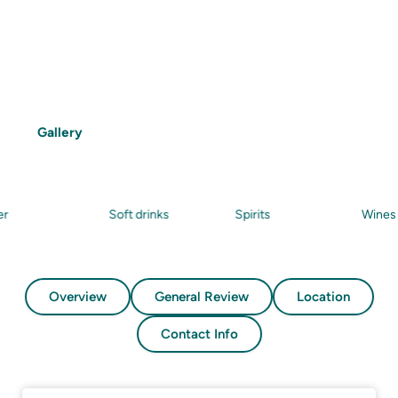
Features
Snorkelling
Beach
Food
Drinks
Gallery
Soft drinks
Spirits
Wines
Overview
General Review
Location
Contact Info