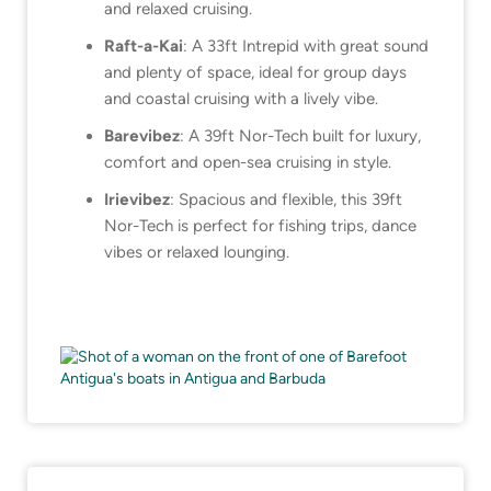
and relaxed cruising.
Raft-a-Kai
: A 33ft Intrepid with great sound
and plenty of space, ideal for group days
and coastal cruising with a lively vibe.
Barevibez
: A 39ft Nor-Tech built for luxury,
comfort and open-sea cruising in style.
Irievibez
: Spacious and flexible, this 39ft
Nor-Tech is perfect for fishing trips, dance
vibes or relaxed lounging.