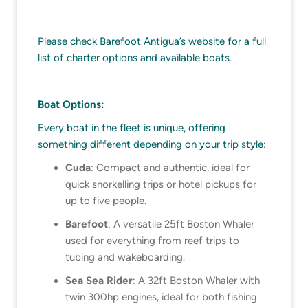
Please check Barefoot Antigua’s website for a full
list of charter options and available boats.
Boat Options:
Every boat in the fleet is unique, offering
something different depending on your trip style:
Cuda
: Compact and authentic, ideal for
quick snorkelling trips or hotel pickups for
up to five people.
Barefoot
: A versatile 25ft Boston Whaler
used for everything from reef trips to
tubing and wakeboarding.
Sea Sea Rider
: A 32ft Boston Whaler with
twin 300hp engines, ideal for both fishing