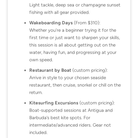
Light tackle, deep sea or champagne sunset
fishing with all gear provided.
Wakeboarding Days
(From $310):
Whether you're a beginner trying it for the
first time or just want to sharpen your skills,
this session is all about getting out on the
water, having fun, and progressing at your
own speed.
Restaurant by Boat
(custom pricing):
Arrive in style to your chosen seaside
restaurant, then cruise, snorkel or chill on the
return.
Kitesurfing Excursions
(custom pricing):
Boat-supported sessions at Antigua and
Barbuda’s best kite spots. For
intermediate/advanced riders. Gear not
included.