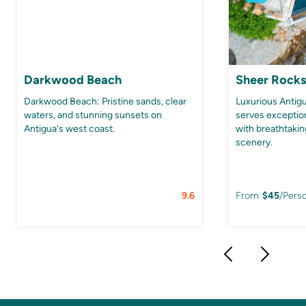
Darkwood Beach
Sheer Rocks
Darkwood Beach: Pristine sands, clear
Luxurious Anti
waters, and stunning sunsets on
serves exception
Antigua's west coast.
with breathtaki
scenery.
9.6
From
$
45
/Pers