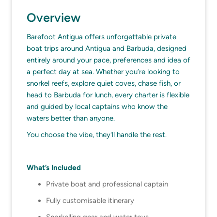
Overview
Barefoot Antigua offers unforgettable private
boat trips around Antigua and Barbuda, designed
entirely around your pace, preferences and idea of
a perfect day at sea. Whether you’re looking to
snorkel reefs, explore quiet coves, chase fish, or
head to Barbuda for lunch, every charter is flexible
and guided by local captains who know the
waters better than anyone.
You choose the vibe, they'll handle the rest.
What’s Included
Private boat and professional captain
Fully customisable itinerary
Snorkelling gear and water toys