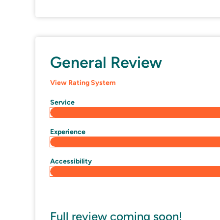
General Review
View Rating System
Service
Experience
Accessibility
Full review coming soon!