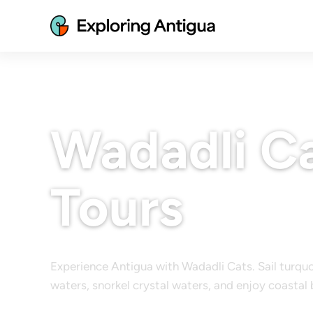
Wadadli Ca
Tours
Experience Antigua with Wadadli Cats. Sail turqu
waters, snorkel crystal waters, and enjoy coastal