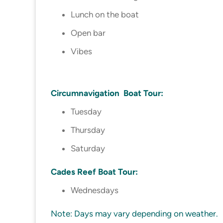
Lunch on the boat
Open bar
Vibes
Circumnavigation Boat Tour:
Tuesday
Thursday
Saturday
Cades Reef Boat Tour:
Wednesdays
Note: Days may vary depending on weather.