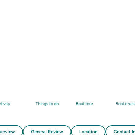
ests
20+
Things to do
Boat tour
Boat cruise
verview
General Review
Location
Contact I