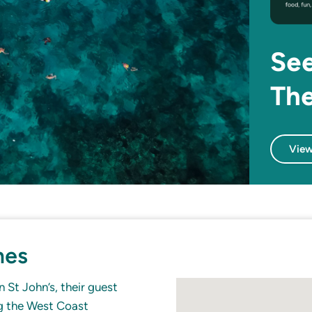
See
The
View
mes
 St John’s, their guest
ng the West Coast