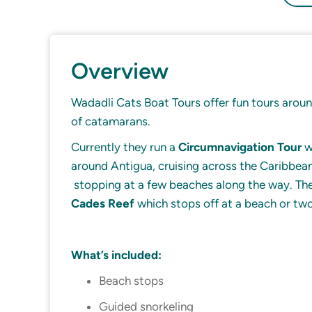
Overview
Wadadli Cats Boat Tours offer fun tours around
of catamarans.
Currently they run a
Circumnavigation Tour
w
around Antigua, cruising across the Caribbea
stopping at a few beaches along the way. They
Cades Reef
which stops off at a beach or tw
What’s included:
Beach stops
Guided snorkeling