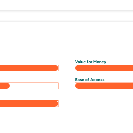
Value for Money
Ease of Access