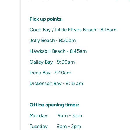
Pick up points:
Coco Bay / Little Ffryes Beach - 8:15am
Jolly Beach - 8:30am
Hawksbill Beach - 8:45am
Galley Bay - 9:00am
Deep Bay - 9:10am
Dickenson Bay - 9:15 am
Office opening times:
Monday 9am - 3pm
Tuesday 9am - 3pm