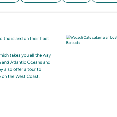
 the island on their fleet
hich takes you all the way
n and Atlantic Oceans and
 also offer a tour to
o on the West Coast.