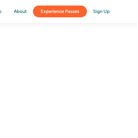
o
About
Experience Passes
Sign Up