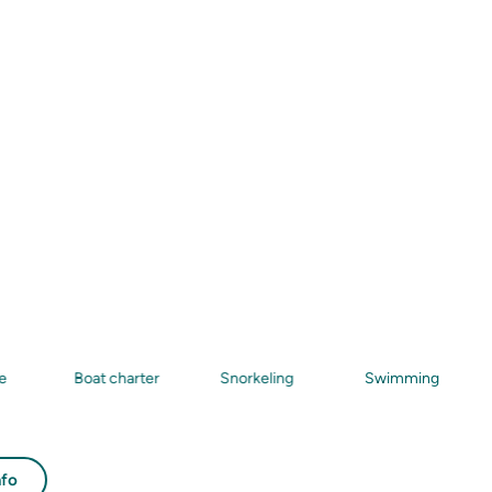
Boat charter
Snorkeling
Swimming
Sea
nfo