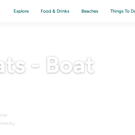
Explore
Food & Drinks
Beaches
Things To D
ts - Boat
oise
 beauty.