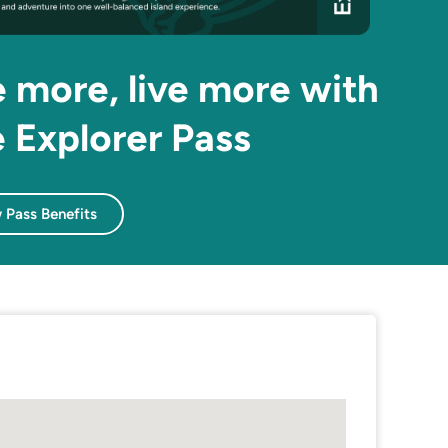
 more, live more with
 Explorer Pass
 Pass Benefits