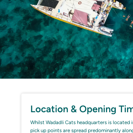
Location & Opening Ti
Whilst Wadadli Cats headquarters is located in
pick up points are spread predominantly alo