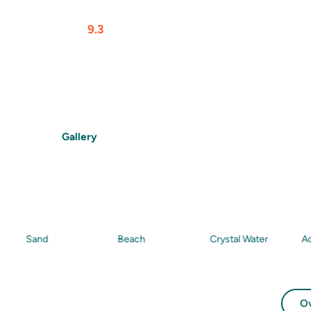
At a glance
Rating
9.3
$$$$
From
$
105
/Person
Max Gu
Features
Beach
Snorkelling
Food
Drinks
Gallery
and
Beach
Crystal Water
Activity
O